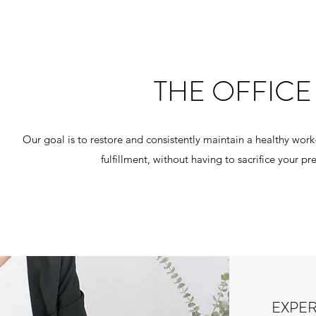
THE OFFIC
Our goal is to restore and consistently maintain a healthy work-
fulfillment, without having to sacrifice your
EXPE