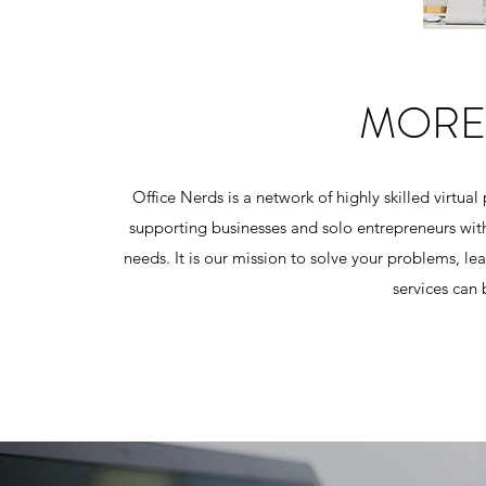
MORE
Office Nerds is a network of highly skilled virtual
supporting businesses and solo entrepreneurs with
needs. It is our mission to solve your problems, 
services can 