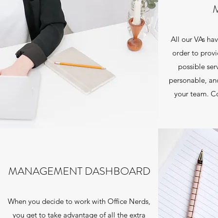
All our VAs hav
order to provi
possible ser
personable, and
your team. Co
MANAGEMENT DASHBOARD
When you decide to work with Office Nerds,
you get to take advantage of all the extra