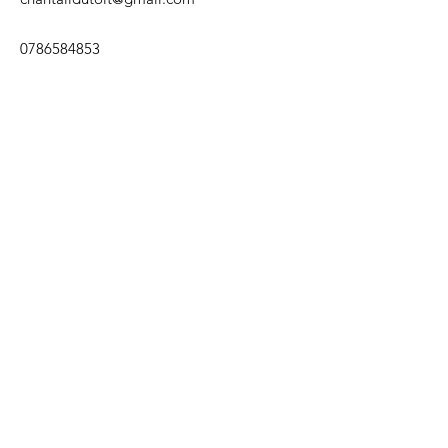
0786584853