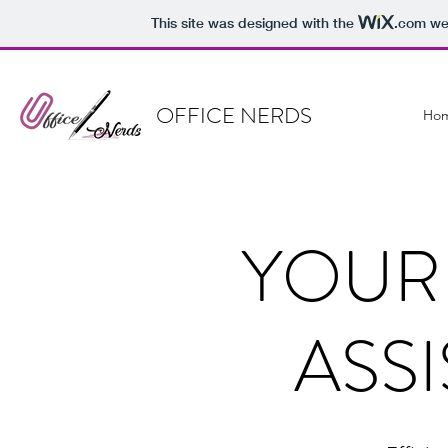
This site was designed with the
.com
web
OFFICE NERDS
Ho
YOUR
ASS