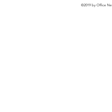
©2019 by Office Ne