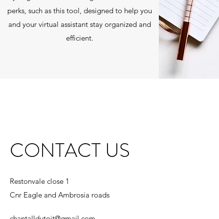
perks, such as this tool, designed to help you
and your virtual assistant stay organized and
efficient.
CONTACT US
Restonvale close 1
Cnr Eagle and Ambrosia roads
chantalldutoit@gmail.com