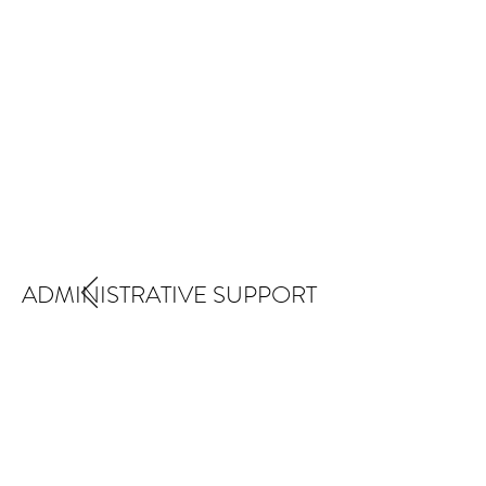
ADMINISTRATIVE SUPPORT